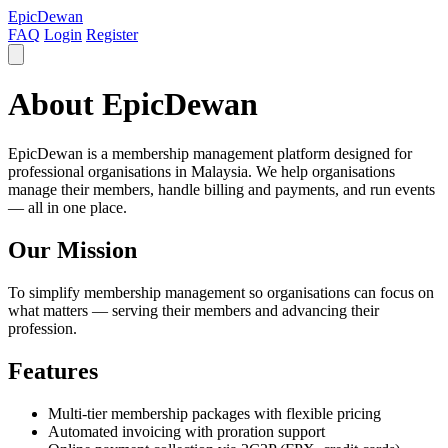
EpicDewan
FAQ
Login
Register
About EpicDewan
EpicDewan is a membership management platform designed for
professional organisations in Malaysia. We help organisations
manage their members, handle billing and payments, and run events
— all in one place.
Our Mission
To simplify membership management so organisations can focus on
what matters — serving their members and advancing their
profession.
Features
Multi-tier membership packages with flexible pricing
Automated invoicing with proration support