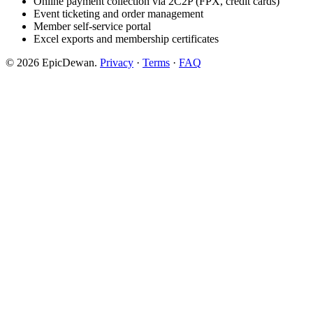
Online payment collection via 2C2P (FPX, credit cards)
Event ticketing and order management
Member self-service portal
Excel exports and membership certificates
© 2026 EpicDewan.
Privacy
·
Terms
·
FAQ